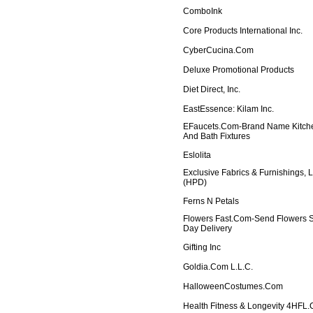
ComboInk
Core Products International Inc.
CyberCucina.com
Deluxe Promotional Products
Diet Direct, Inc.
EastEssence: Kilam Inc.
EFaucets.com-Brand Name Kitch
And Bath Fixtures
Eslolita
Exclusive Fabrics & Furnishings, 
(HPD)
Ferns N Petals
Flowers Fast.com-Send Flowers
Day Delivery
Gifting Inc
Goldia.com L.L.C.
HalloweenCostumes.com
Health Fitness & Longevity 4HFL