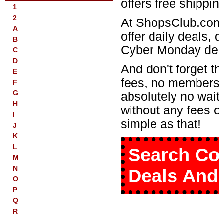
offers free shippin
1
2
At ShopsClub.com
A
offer daily deals,
B
Cyber Monday deal
C
D
And don't forget 
E
fees, no members
F
G
absolutely no wait
H
without any fees 
I
simple as that!
J
K
L
Search Co
M
N
Deals And
O
P
Q
R