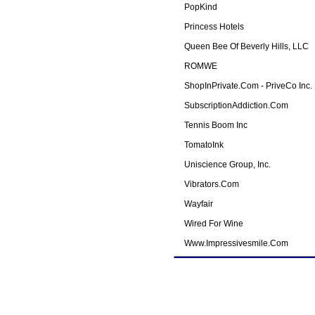
PopKind
Princess Hotels
Queen Bee Of Beverly Hills, LLC
ROMWE
ShopInPrivate.com - PriveCo Inc.
SubscriptionAddiction.com
Tennis Boom Inc
TomatoInk
Uniscience Group, Inc.
Vibrators.com
Wayfair
Wired For Wine
Www.impressivesmile.com