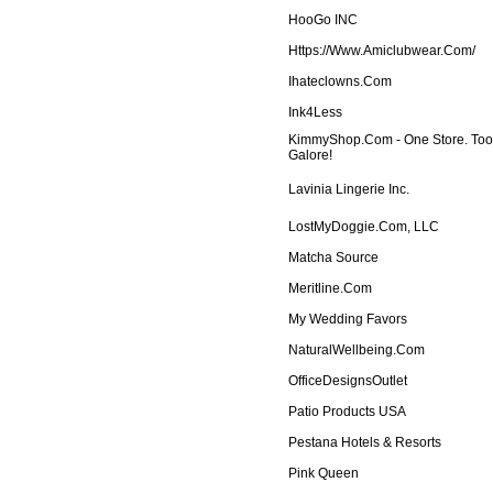
HooGo INC
Https://www.amiclubwear.com/
Ihateclowns.com
Ink4Less
KimmyShop.com - One Store. To
Galore!
Lavinia Lingerie Inc.
LostMyDoggie.com, LLC
Matcha Source
Meritline.com
My Wedding Favors
NaturalWellbeing.com
OfficeDesignsOutlet
Patio Products USA
Pestana Hotels & Resorts
Pink Queen