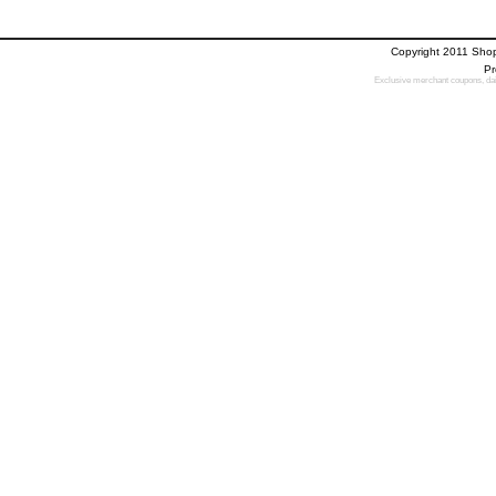
Copyright 2011 Sho
Pr
Exclusive merchant coupons, dail