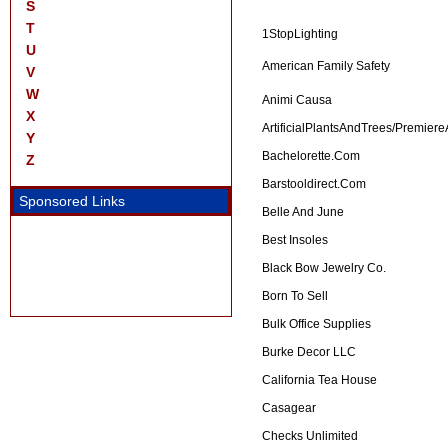
S
T
1StopLighting
U
American Family Safety
V
W
Animi Causa
X
ArtificialPlantsAndTrees/Premier
Y
Bachelorette.com
Z
Barstooldirect.com
Sponsored Links
Belle And June
Best Insoles
Black Bow Jewelry Co.
Born To Sell
Bulk Office Supplies
Burke Decor LLC
California Tea House
Casagear
Checks Unlimited