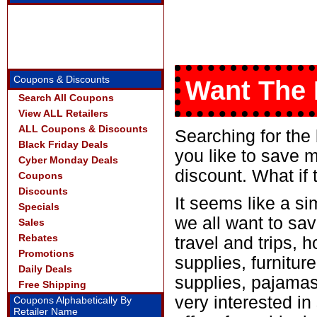
Coupons & Discounts
Want The 
Search All Coupons
View ALL Retailers
ALL Coupons & Discounts
Searching for the
Black Friday Deals
you like to save 
Cyber Monday Deals
discount. What if 
Coupons
Discounts
It seems like a si
Specials
we all want to sav
Sales
Rebates
travel and trips, 
Promotions
supplies, furniture
Daily Deals
supplies, pajamas
Free Shipping
very interested i
Coupons Alphabetically By
Retailer Name