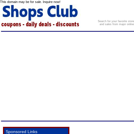
This domain may be for sale. Inquire now!
Search for your favorite sto
and sales from major onlin
Sponsored Links